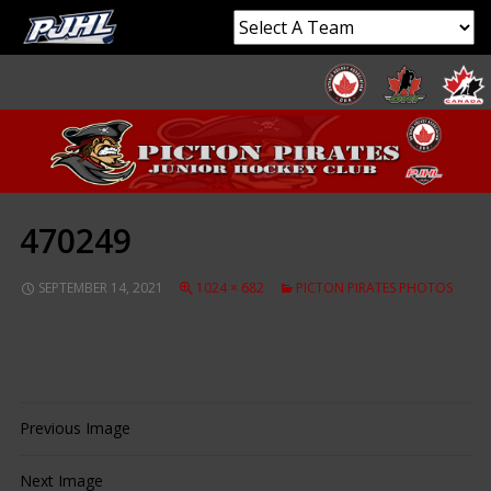
470249
SEPTEMBER 14, 2021
1024 × 682
PICTON PIRATES PHOTOS
Previous Image
Next Image