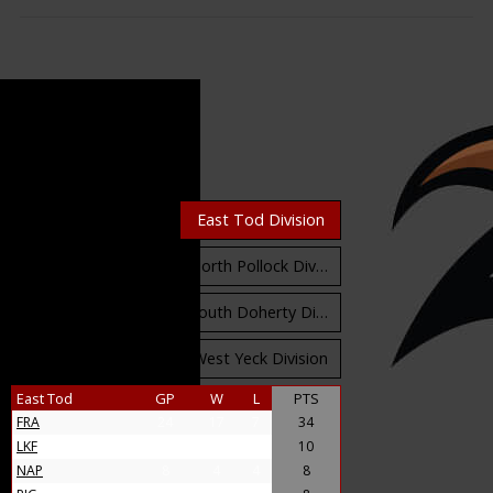
Standings
East Orr Division
East Tod Division
North Carruthers Division
North Pollock Division
South Bloomfield Division
South Doherty Division
West Stobbs Division
West Yeck Division
East Tod
GP
W
L
PTS
FRA
24
17
7
34
LKF
9
5
4
10
NAP
8
4
4
8