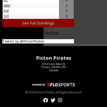
PIC
11
4
7
8
AMH
7
3
4
6
PHP
4
0
4
0
THT
4
0
4
0
See Full Standings
@PictonPirates on Twitter
Tweets by @PictonPirates
Picton Pirates
375 Picton Main St
Picton, ON K0K 2T0
Canada
© 2026 Picton Pirates. All Rights Reserved.